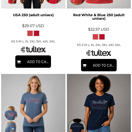
USA 250 (adult unisex)
Red White & Blue 250 (adult
unisex)
$29.07
USD
$22.57
USD
XS S M L XL 2XL 3XL 4XL 5XL
XS S M L XL 2XL 3XL 4XL 5XL
ADD TO CART
ADD TO CART