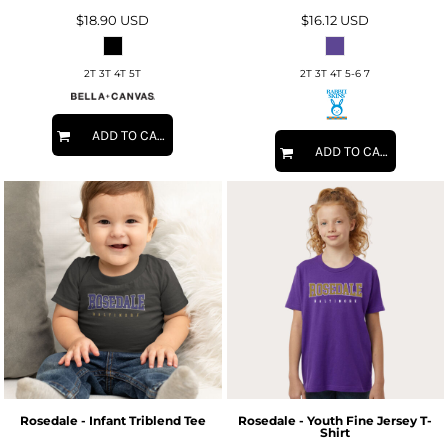
$18.90
USD
$16.12
USD
2T 3T 4T 5T
2T 3T 4T 5-6 7
ADD TO CART
ADD TO CART
Rosedale - Infant Triblend Tee
Rosedale - Youth Fine Jersey T-
Shirt