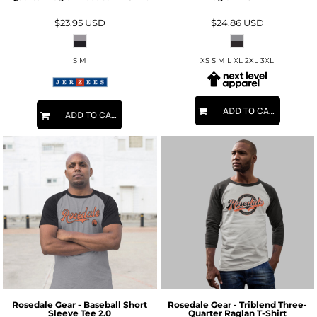
$23.95
USD
$24.86
USD
S M
XS S M L XL 2XL 3XL
ADD TO CART
ADD TO CART
Rosedale Gear - Baseball Short
Rosedale Gear - Triblend Three-
Sleeve Tee 2.0
Quarter Raglan T-Shirt