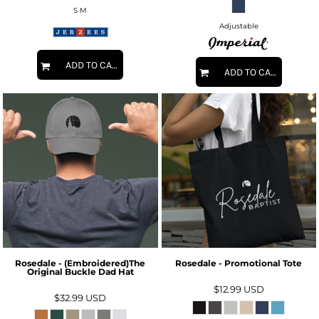
S M
Adjustable
ADD TO CART
ADD TO CART
Rosedale - (Embroidered)The
Rosedale - Promotional Tote
Original Buckle Dad Hat
$12.99
USD
$32.99
USD