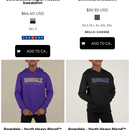
Sweatshirt
$50.93
USD
$64.40
USD
XS S M L XL 2XL 3XL
3XL S
ADD TO CART
ADD TO CART
Rosedale - Youth Heavy Blend™
Rosedale - Youth Heavy Blend™