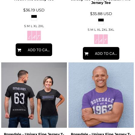
Jersey Tee
$36.19
USD
$35.88
USD
S M L XL 2XL
S M L XL 2XL 3XL
ADD TO CART
ADD TO CART
Rosedale - Unisex Fine Jersey T-
Rosedale - Unisex Fine Jersey T-