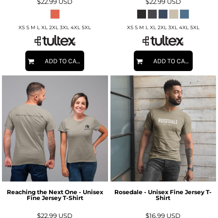
$22.99
USD
$22.99
USD
XS S M L XL 2XL 3XL 4XL 5XL
XS S M L XL 2XL 3XL 4XL 5XL
ADD TO CART
ADD TO CART
Reaching the Next One - Unisex
Rosedale - Unisex Fine Jersey T-
Fine Jersey T-Shirt
Shirt
$22.99
USD
$16.99
USD