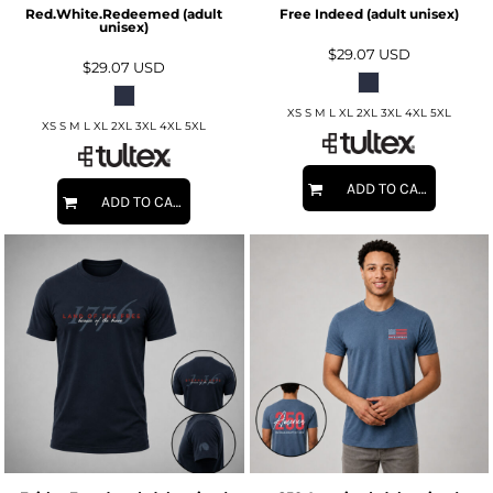
Red.White.Redeemed (adult
Free Indeed (adult unisex)
unisex)
$29.07
USD
$29.07
USD
XS S M L XL 2XL 3XL 4XL 5XL
XS S M L XL 2XL 3XL 4XL 5XL
ADD TO CART
ADD TO CART