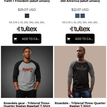
Faith + Freedom (adult unisex)
250 America (adult unisex)
$29.07
USD
$22.57
USD
XS S M L XL 2XL 3XL 4XL 5XL
XS S M L XL 2XL 3XL 4XL 5XL
ADD TO CART
ADD TO CART
Rosedale gear - Triblend Three-
Rosedale - Triblend Three-Quarter
Quarter Raglan Baseball T-Shirt
Raglan T-Shirt