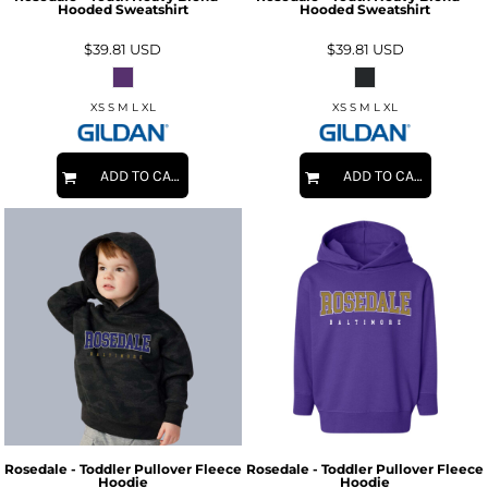
Hooded Sweatshirt
Hooded Sweatshirt
$39.81
USD
$39.81
USD
XS S M L XL
XS S M L XL
ADD TO CART
ADD TO CART
Rosedale - Toddler Pullover Fleece
Rosedale - Toddler Pullover Fleece
Hoodie
Hoodie