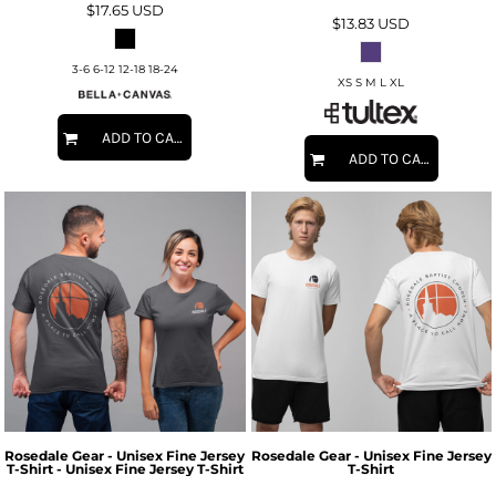
$17.65
USD
$13.83
USD
3-6 6-12 12-18 18-24
XS S M L XL
ADD TO CART
ADD TO CART
Rosedale Gear - Unisex Fine Jersey
Rosedale Gear - Unisex Fine Jersey
T-Shirt - Unisex Fine Jersey T-Shirt
T-Shirt