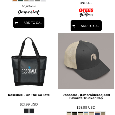
ONE SIZE
Adjustable
ADD TO CART
ADD TO CART
Rosedale - On The Go Tote
Rosedale - (Embroidered) Old
Favorite Trucker Cap
$21.99
USD
$28.99
USD