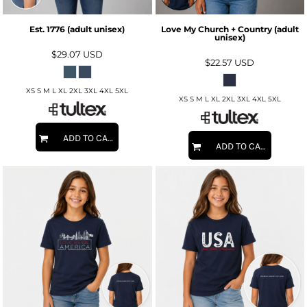
Est. 1776 (adult unisex)
Love My Church + Country (adult
unisex)
$29.07
USD
$22.57
USD
XS S M L XL 2XL 3XL 4XL 5XL
XS S M L XL 2XL 3XL 4XL 5XL
ADD TO CART
ADD TO CART