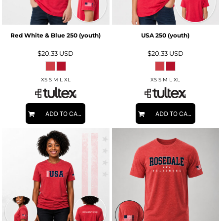
Red White & Blue 250 (youth)
USA 250 (youth)
$20.33
USD
$20.33
USD
XS S M L XL
XS S M L XL
ADD TO CART
ADD TO CART