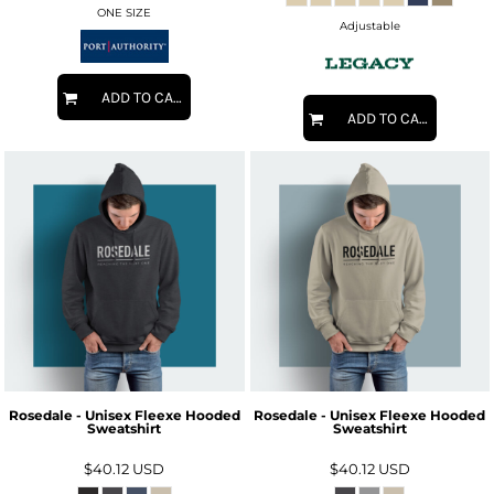
ONE SIZE
Adjustable
ADD TO CART
ADD TO CART
Rosedale - Unisex Fleexe Hooded
Rosedale - Unisex Fleexe Hooded
Sweatshirt
Sweatshirt
$40.12
USD
$40.12
USD