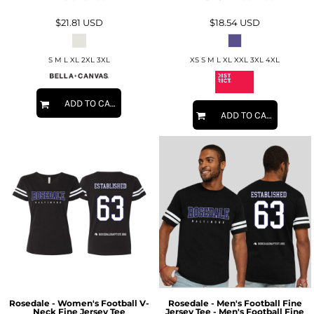
$21.81
USD
$18.54
USD
S M L XL 2XL 3XL
XS S M L XL XXL 3XL 4XL
ADD TO CART
ADD TO CART
Rosedale - Women's Football V-
Rosedale - Men's Football Fine
Neck Fine Jersey Tee
Jersey Tee - Men's Football Fine