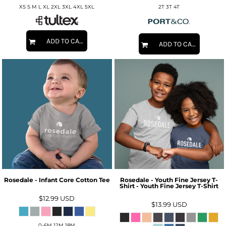
XS S M L XL 2XL 3XL 4XL 5XL
2T 3T 4T
ADD TO CART
ADD TO CART
Rosedale - Infant Core Cotton Tee
Rosedale - Youth Fine Jersey T-
Shirt - Youth Fine Jersey T-Shirt
$12.99
USD
$13.99
USD
0-6M 12M 18M