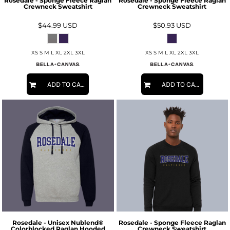
Rosedale - Sponge Fleece Raglan
Rosedale - Sponge Fleece Raglan
Crewneck Sweatshirt
Crewneck Sweatshirt
$44.99
USD
$50.93
USD
XS S M L XL 2XL 3XL
XS S M L XL 2XL 3XL
ADD TO CART
ADD TO CART
Rosedale - Unisex Nublend®
Rosedale - Sponge Fleece Raglan
Colorblocked Raglan Hooded
Crewneck Sweatshirt