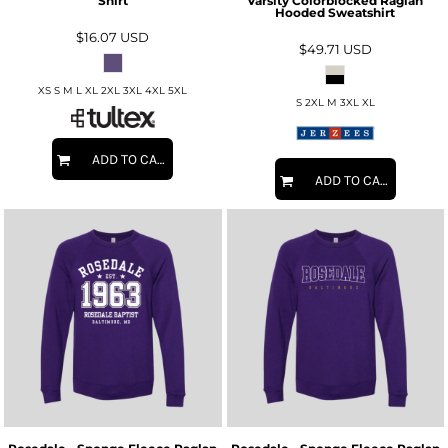
Shirt
Varsity Colorblocked Raglan
Hooded Sweatshirt
$16.07
USD
$49.71
USD
XS S M L XL 2XL 3XL 4XL 5XL
S 2XL M 3XL XL
ADD TO CART
ADD TO CART