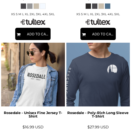
XS S M L XL 2XL 3XL 4XL 5XL
XS S M L XL 2XL 3XL 4XL 5XL
ADD TO CART
ADD TO CART
Rosedale - Unisex Fine Jersey T-
Rosedale - Poly-Rich Long Sleeve
Shirt
T-Shirt
$16.99
USD
$27.99
USD