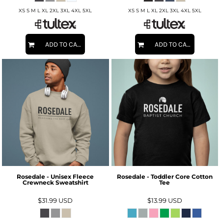
XS S M L XL 2XL 3XL 4XL 5XL
XS S M L XL 2XL 3XL 4XL 5XL
ADD TO CART
ADD TO CART
Rosedale - Unisex Fleece
Rosedale - Toddler Core Cotton
Crewneck Sweatshirt
Tee
$31.99
USD
$13.99
USD