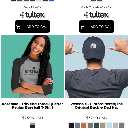
XS S M L XL
XS S M L XL 2XL 3XL
ADD TO CART
ADD TO CART
Rosedale - Triblend Three-Quarter
Rosedale - (Embroidered)The
Raglan Baseball T-Shirt
Original Buckle Dad Hat
$23.95
USD
$32.99
USD