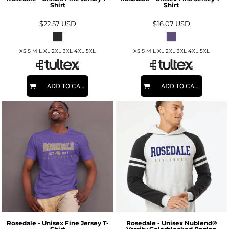
Shirt
Shirt
$22.57
USD
$16.07
USD
XS S M L XL 2XL 3XL 4XL 5XL
XS S M L XL 2XL 3XL 4XL 5XL
ADD TO CART
ADD TO CART
Rosedale - Unisex Fine Jersey T-
Rosedale - Unisex Nublend®