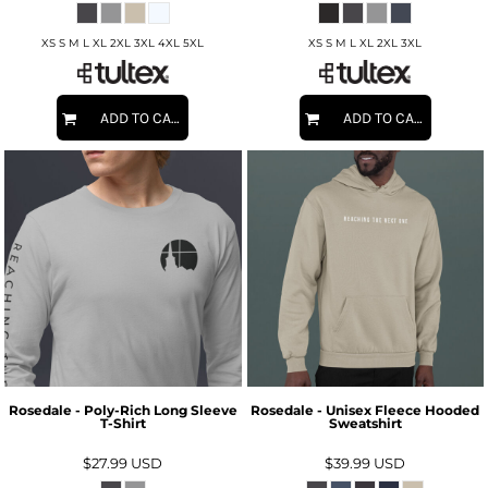
XS S M L XL 2XL 3XL 4XL 5XL
XS S M L XL 2XL 3XL
ADD TO CART
ADD TO CART
Rosedale - Poly-Rich Long Sleeve
Rosedale - Unisex Fleece Hooded
T-Shirt
Sweatshirt
$27.99
USD
$39.99
USD