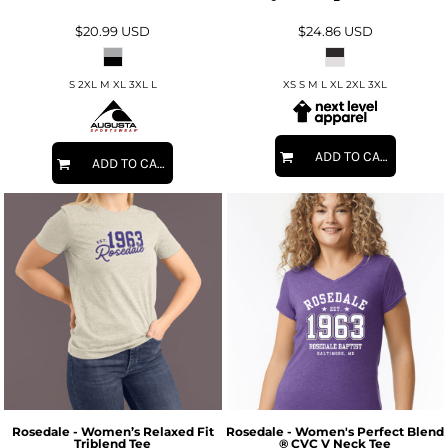
$20.99
USD
$24.86
USD
S 2XL M XL 3XL L
XS S M L XL 2XL 3XL
ADD TO CART
ADD TO CART
Rosedale - Women’s Relaxed Fit
Rosedale - Women's Perfect Blend
Triblend Tee
® CVC V Neck Tee