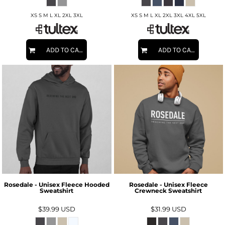
XS S M L XL 2XL 3XL
XS S M L XL 2XL 3XL 4XL 5XL
ADD TO CART
ADD TO CART
Rosedale - Unisex Fleece Hooded
Rosedale - Unisex Fleece
Sweatshirt
Crewneck Sweatshirt
$39.99
USD
$31.99
USD