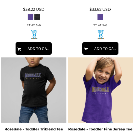
$38.22
USD
$33.62
USD
2T 4T 5-6
2T 4T 5-6
ADD TO CART
ADD TO CART
Rosedale - Toddler Triblend Tee
Rosedale - Toddler Fine Jersey Tee