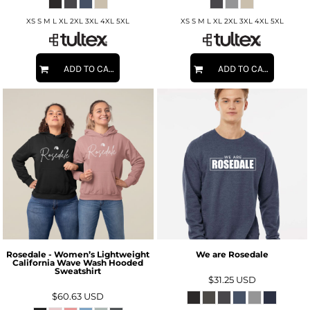
XS S M L XL 2XL 3XL 4XL 5XL
XS S M L XL 2XL 3XL 4XL 5XL
ADD TO CART
ADD TO CART
Rosedale - Women’s Lightweight
We are Rosedale
California Wave Wash Hooded
Sweatshirt
$31.25
USD
$60.63
USD