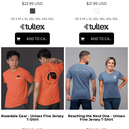
$22.99
USD
$21.99
USD
XS S M L XL 2XL 3XL 4XL 5XL
XS S M L XL 2XL 3XL 4XL 5XL
ADD TO CART
ADD TO CART
Rosedale Gear - Unisex Fine Jersey
Reaching the Next One - Unisex
T-Shirt
Fine Jersey T-Shirt