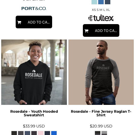
XS S M L XL
ADD TO CART
ADD TO CART
Rosedale - Youth Hooded
Rosedale - Fine Jersey Raglan T-
Sweatshirt
Shirt
$33.99
USD
$20.99
USD