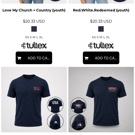
Love My Church + Country (youth)
Red.White.Redeemed (youth)
$20.33
USD
$20.33
USD
XS S M L XL
XS S M L XL
ADD TO CART
ADD TO CART