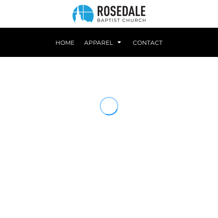
HOME
APPAREL
CONTACT