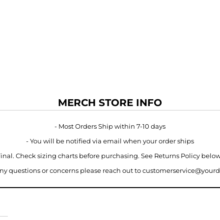
MERCH STORE INFO
- Most Orders Ship within 7-10 days
- You will be notified via email when your order ships
 Final. Check sizing charts before purchasing. See Returns Policy belo
 any questions or concerns please reach out to customerservice@your