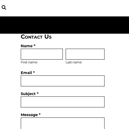
USD - United States Dollar
BAGS
HOME
AUD - Australian Dollar
YOUTH
APPAREL
GBP - United Kingdom Pound
HATS
APPAREL
JPY - Japan Yen
SHIRTS
CONTACT
CAD - Canada Dollar
FLEECE
AED - United Arab Emirates Dirhams
Contact Us
LOGIN
BASEBALL
AFN - Afghanistan Afghanis
REGISTER
PATRIOTIC
Name *
ALL - Albania Leke
CART: 0 ITEM
AMD - Armenia Drams
CURRENCY:
$
USD
ANG - Netherlands Antilles Guilders
First name
Last name
AOA - Angola Kwanza
Email *
ARS - Argentina Pesos
AWG - Aruba Guilders
AZN - Azerbaijan New Manats
BAM - Bosnia and Herzegovina Convertible Marka
Subject *
BBD - Barbados Dollars
BDT - Bangladesh Taka
BGN - Bulgaria Leva
Message *
BHD - Bahrain Dinars
BIF - Burundi Francs