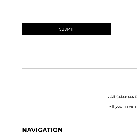
BMD - Bermuda Dollars
BND - Brunei Dollars
BOB - Bolivia Bolivianos
BRL - Brazil Reais
BSD - Bahamas Dollars
SUBMIT
BTN - Bhutan Ngultrum
BWP - Botswana Pulas
BYR - Belarus Rubles
BZD - Belize Dollars
CDF - Congo/Kinshasa Francs
CHF - Switzerland Francs
CLP - Chile Pesos
CNY - China Yuan Renminbi
COP - Colombia Pesos
CRC - Costa Rica Colones
- All Sales are
CUC - Cuba Convertible Pesos
- If you have
CUP - Cuba Pesos
CVE - Cape Verde Escudos
CZK - Czech Republic Koruny
NAVIGATION
DJF - Djibouti Francs
DKK - Denmark Kroner