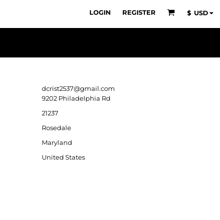
LOGIN
REGISTER
$
USD
dcrist2537@gmail.com
9202 Philadelphia Rd
21237
Rosedale
Maryland
United States