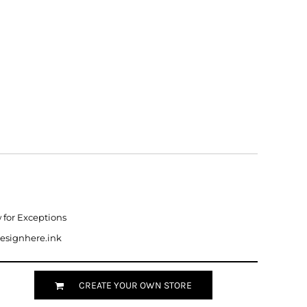
w for Exceptions
designhere.ink
CREATE YOUR OWN STORE