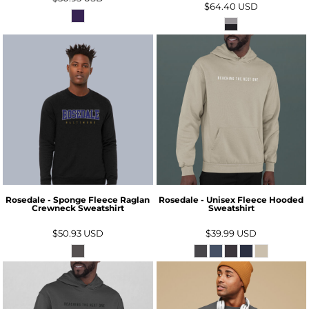
$64.40
USD
Rosedale - Sponge Fleece Raglan
Rosedale - Unisex Fleece Hooded
Crewneck Sweatshirt
Sweatshirt
$50.93
USD
$39.99
USD