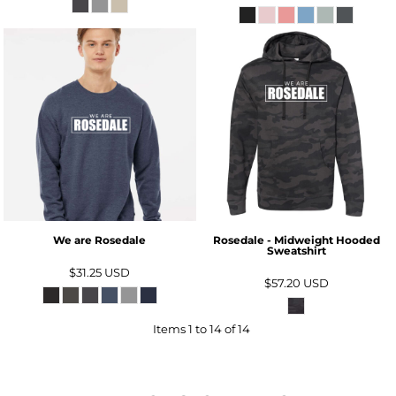
We are Rosedale
Rosedale - Midweight Hooded
Sweatshirt
$31.25
USD
$57.20
USD
Items 1 to 14 of 14