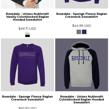
Rosedale - Unisex Nublend®
Rosedale - Sponge Fleece Raglan
Varsity Colorblocked Raglan
Crewneck Sweatshirt
Hooded Sweatshirt
$44.99
USD
$49.71
USD
Rosedale - Sponge Fleece Raglan
Rosedale - Unisex Nublend®
Crewneck Sweatshirt
Colorblocked Raglan Hooded
Sweatshirt
$50.93
USD