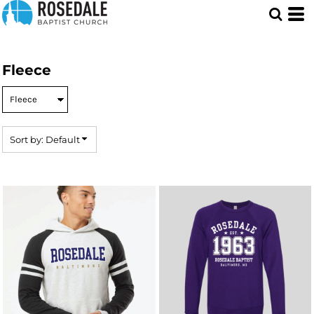
Default
Price: Lowest First
Price: Highest First
Fleece
Date Added
Sort by: Default