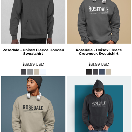
Rosedale - Unisex Fleece Hooded
Rosedale - Unisex Fleece
Sweatshirt
Crewneck Sweatshirt
$39.99
USD
$31.99
USD