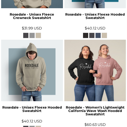
Rosedale - Unisex Fleece
Rosedale - Unisex Fleexe Hooded
Crewneck Sweatshirt
Sweatshirt
$31.99
USD
$40.12
USD
Rosedale - Unisex Fleexe Hooded
Rosedale - Women’s Lightweight
Sweatshirt
California Wave Wash Hooded
Sweatshirt
$40.12
USD
$60.63
USD