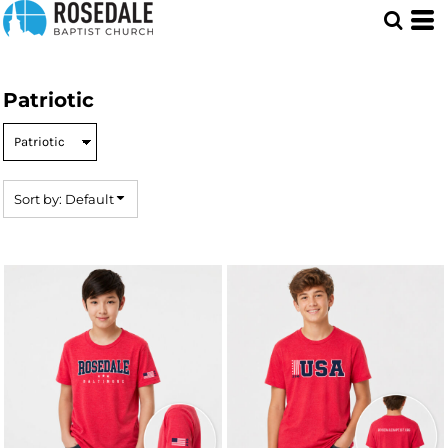
Default
Price: Lowest First
Price: Highest First
Patriotic
Date Added
Sort by: Default