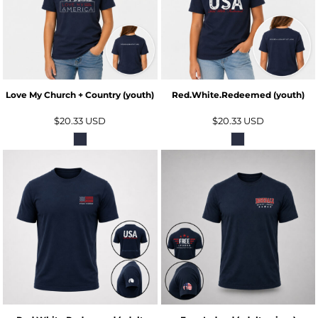
Love My Church + Country (youth)
Red.White.Redeemed (youth)
$20.33
USD
$20.33
USD