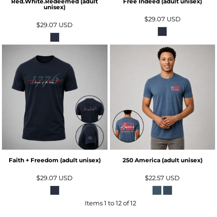
Red.White.Redeemed (adult
Free Indeed (adult unisex)
unisex)
$29.07
USD
$29.07
USD
Faith + Freedom (adult unisex)
250 America (adult unisex)
$29.07
USD
$22.57
USD
Items 1 to 12 of 12