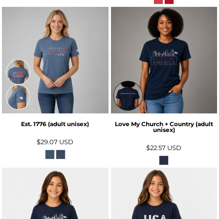
Est. 1776 (adult unisex)
Love My Church + Country (adult
unisex)
$29.07
USD
$22.57
USD