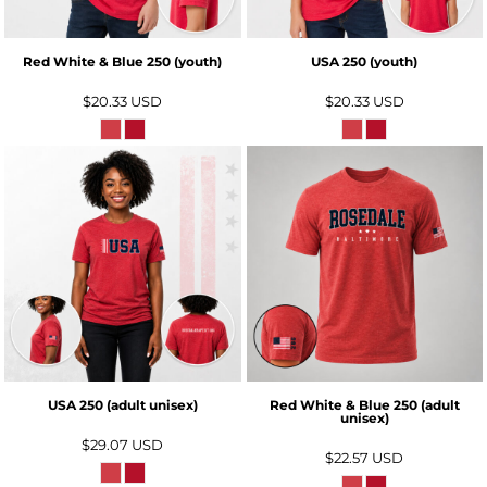
Red White & Blue 250 (youth)
USA 250 (youth)
$20.33
USD
$20.33
USD
USA 250 (adult unisex)
Red White & Blue 250 (adult
unisex)
$29.07
USD
$22.57
USD