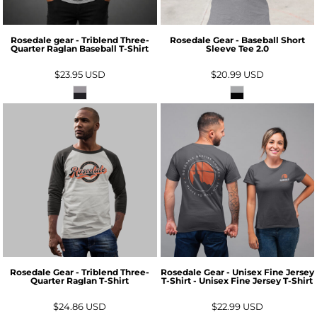
Rosedale gear - Triblend Three-
Rosedale Gear - Baseball Short
Quarter Raglan Baseball T-Shirt
Sleeve Tee 2.0
$23.95
USD
$20.99
USD
Rosedale Gear - Triblend Three-
Rosedale Gear - Unisex Fine Jersey
Quarter Raglan T-Shirt
T-Shirt - Unisex Fine Jersey T-Shirt
$24.86
USD
$22.99
USD