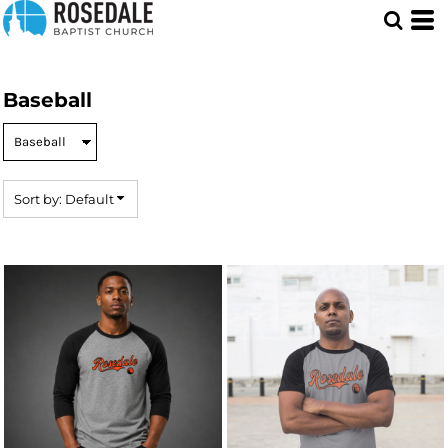
Default
Price: Lowest First
Price: Highest First
Baseball
Date Added
Sort by: Default