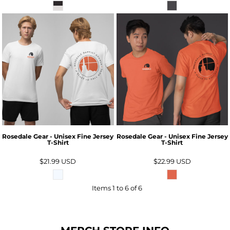
Rosedale Gear - Unisex Fine Jersey
Rosedale Gear - Unisex Fine Jersey
T-Shirt
T-Shirt
$21.99
USD
$22.99
USD
Items 1 to 6 of 6