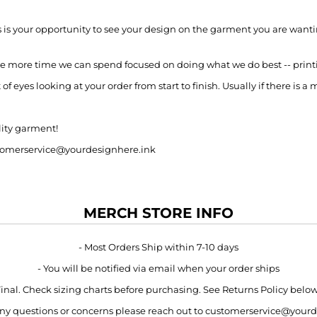
s is your opportunity to see your design on the garment you are wantin
e more time we can spend focused on doing what we do best -- print
 eyes looking at your order from start to finish. Usually if there is a 
lity garment!
customerservice@yourdesignhere.ink
MERCH STORE INFO
- Most Orders Ship within 7-10 days
- You will be notified via email when your order ships
 Final. Check sizing charts before purchasing. See Returns Policy belo
 any questions or concerns please reach out to customerservice@your