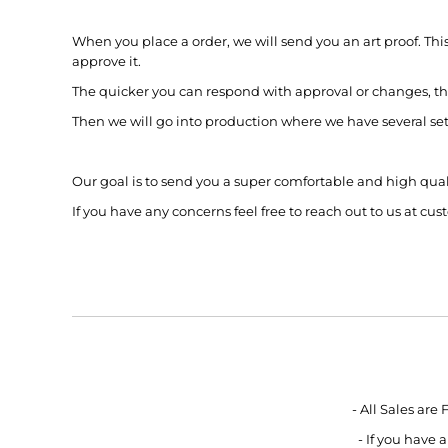
BMD - Bermuda Dollars
BND - Brunei Dollars
When you place a order, we will send you an art proof. Thi
BOB - Bolivia Bolivianos
approve it.
BRL - Brazil Reais
The quicker you can respond with approval or changes, th
BSD - Bahamas Dollars
BTN - Bhutan Ngultrum
Then we will go into production where we have several set of
BWP - Botswana Pulas
BYR - Belarus Rubles
BZD - Belize Dollars
Our goal is to send you a super comfortable and high qua
CDF - Congo/Kinshasa Francs
If you have any concerns feel free to reach out to us at 
CHF - Switzerland Francs
CLP - Chile Pesos
CNY - China Yuan Renminbi
COP - Colombia Pesos
CRC - Costa Rica Colones
CUC - Cuba Convertible Pesos
CUP - Cuba Pesos
CVE - Cape Verde Escudos
CZK - Czech Republic Koruny
- All Sales are
DJF - Djibouti Francs
- If you have
DKK - Denmark Kroner