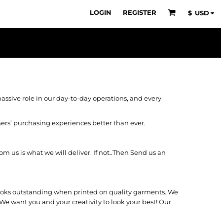
LOGIN
REGISTER
$
USD
ssive role in our day-to-day operations, and every
mers’ purchasing experiences better than ever.
 us is what we will deliver. If not..Then Send us an
 looks outstanding when printed on quality garments. We
We want you and your creativity to look your best! Our