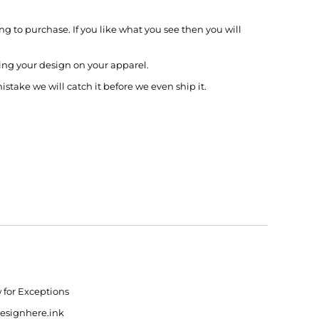
g to purchase. If you like what you see then you will
ing your design on your apparel.
mistake we will catch it before we even ship it.
w for Exceptions
designhere.ink