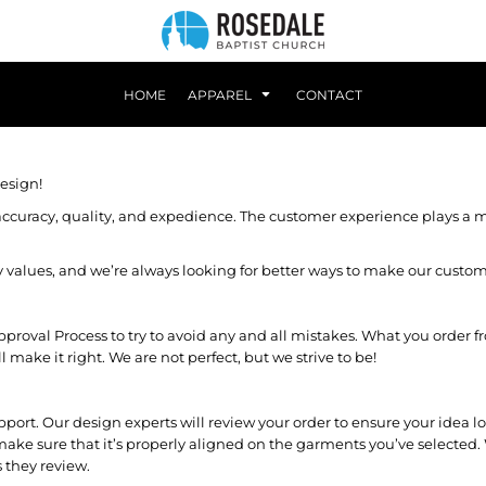
HOME
APPAREL
CONTACT
esign!
ccuracy, quality, and expedience. The customer experience plays a ma
any values, and we’re always looking for better ways to make our custo
val Process to try to avoid any and all mistakes. What you order from
ake it right. We are not perfect, but we strive to be!
pport. Our design experts will review your order to ensure your idea
make sure that it’s properly aligned on the garments you’ve selected. 
 they review.