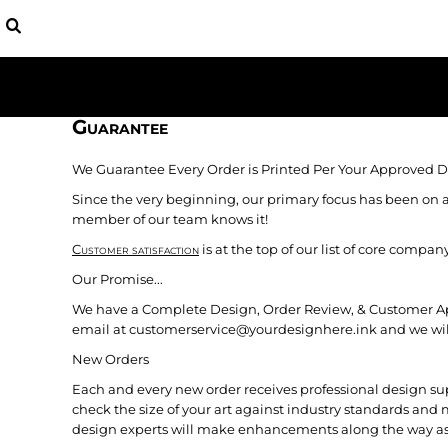
USD - United States Dollar
BAGS
HOME
AUD - Australian Dollar
YOUTH
APPAREL
GBP - United Kingdom Pound
HATS
APPAREL
JPY - Japan Yen
SHIRTS
CONTACT
CAD - Canada Dollar
FLEECE
AED - United Arab Emirates Dirhams
Guarantee
LOGIN
BASEBALL
AFN - Afghanistan Afghanis
REGISTER
PATRIOTIC
ALL - Albania Leke
We Guarantee Every Order is Printed Per Your Approved D
CART: 0 ITEM
AMD - Armenia Drams
Since the very beginning, our primary focus has been on a
CURRENCY:
$
USD
ANG - Netherlands Antilles Guilders
member of our team knows it!
AOA - Angola Kwanza
Customer satisfaction
is at the top of our list of core comp
ARS - Argentina Pesos
AWG - Aruba Guilders
Our Promise...
AZN - Azerbaijan New Manats
We have a Complete Design, Order Review, & Customer Appro
BAM - Bosnia and Herzegovina Convertible Marka
email at customerservice@yourdesignhere.ink and we will m
BBD - Barbados Dollars
New Orders
BDT - Bangladesh Taka
BGN - Bulgaria Leva
Each and every new order receives professional design su
BHD - Bahrain Dinars
check the size of your art against industry standards and 
design experts will make enhancements along the way as
BIF - Burundi Francs